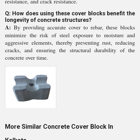
resistance, and crack resistance.
Q: How does using these cover blocks benefit the
longevity of concrete structures?
A:
By providing accurate cover to rebar, these blocks
minimize the risk of steel exposure to moisture and
aggressive elements, thereby preventing rust, reducing
cracks, and ensuring the structural durability of the
concrete over time.
More Similar Concrete Cover Block In