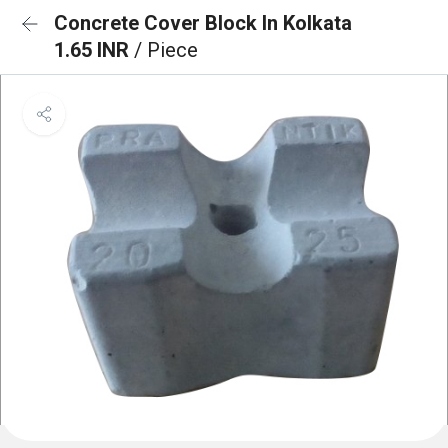
Concrete Cover Block In Kolkata
1.65 INR
/ Piece