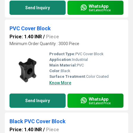
WhatsApp
Send Inquiry
Get Latest Price
PVC Cover Block
Price: 1.40 INR
/
Piece
Minimum Order Quantity : 3000 Piece
Product Type:
PVC Cover Block
Application:
Industrial
Main Material:
PVC
Color:
Black
Surface Treatment:
Color Coated
Know More
WhatsApp
Send Inquiry
Get Latest Price
Black PVC Cover Block
Price: 1.40 INR
/
Piece