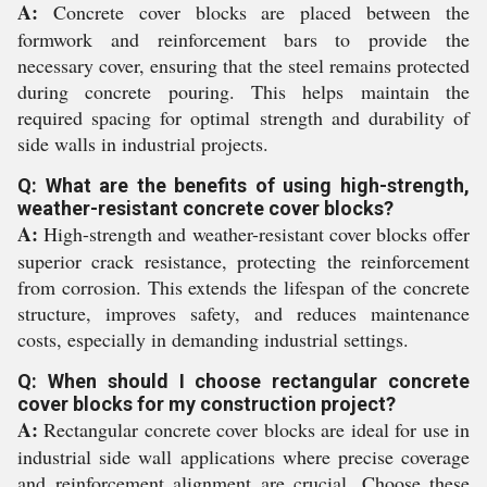
A:
Concrete cover blocks are placed between the
formwork and reinforcement bars to provide the
necessary cover, ensuring that the steel remains protected
during concrete pouring. This helps maintain the
required spacing for optimal strength and durability of
side walls in industrial projects.
Q: What are the benefits of using high-strength,
weather-resistant concrete cover blocks?
A:
High-strength and weather-resistant cover blocks offer
superior crack resistance, protecting the reinforcement
from corrosion. This extends the lifespan of the concrete
structure, improves safety, and reduces maintenance
costs, especially in demanding industrial settings.
Q: When should I choose rectangular concrete
cover blocks for my construction project?
A:
Rectangular concrete cover blocks are ideal for use in
industrial side wall applications where precise coverage
and reinforcement alignment are crucial. Choose these