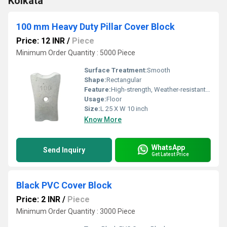
Kolkata
100 mm Heavy Duty Pillar Cover Block
Price: 12 INR
/
Piece
Minimum Order Quantity : 5000 Piece
Surface Treatment:
Smooth
Shape:
Rectangular
Feature:
High-strength, Weather-resistant, Crack resistance, Impeccable finish
Usage:
Floor
Size:
L 25 X W 10 inch
Know More
WhatsApp
Send Inquiry
Get Latest Price
Black PVC Cover Block
Price: 2 INR
/
Piece
Minimum Order Quantity : 3000 Piece