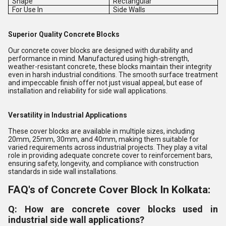
Shape
Rectangular
For Use In
Side Walls
Superior Quality Concrete Blocks
Our concrete cover blocks are designed with durability and
performance in mind. Manufactured using high-strength,
weather-resistant concrete, these blocks maintain their integrity
even in harsh industrial conditions. The smooth surface treatment
and impeccable finish offer not just visual appeal, but ease of
installation and reliability for side wall applications.
Versatility in Industrial Applications
These cover blocks are available in multiple sizes, including
20mm, 25mm, 30mm, and 40mm, making them suitable for
varied requirements across industrial projects. They play a vital
role in providing adequate concrete cover to reinforcement bars,
ensuring safety, longevity, and compliance with construction
standards in side wall installations.
FAQ's of Concrete Cover Block In Kolkata:
Q: How are concrete cover blocks used in
industrial side wall applications?