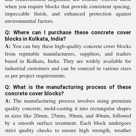
when you require blocks that provide consistent spacing,
impeccable finish, and enhanced protection against
environmental factors.
Q: Where can I purchase these concrete cover
blocks in Kolkata, India?
A:
You can buy these high-quality concrete cover blocks
from reputable manufacturers, suppliers, and traders
based in Kolkata, India. They are widely available for
industrial customers and can be sourced in various sizes
as per project requirements.
Q: What is the manufacturing process of these
concrete cover blocks?
A:
The manufacturing process involves using premium
quality concrete, mold-casting it into rectangular shapes
in sizes like 20mm, 25mm, 30mm, and 40mm, followed
by a smooth surface treatment. Each block undergoes
strict quality checks to ensure high strength, weather