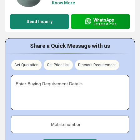
Know More
WhatsApp
Send Inquiry
Get Latest Price
Share a Quick Message with us
Get Quotation
Get Price List
Discuss Requirement
Enter Buying Requirement Details
Mobile number