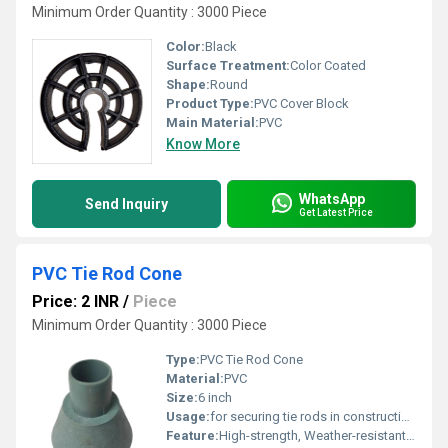
Minimum Order Quantity : 3000 Piece
Color:
Black
Surface Treatment:
Color Coated
Shape:
Round
Product Type:
PVC Cover Block
Main Material:
PVC
Know More
WhatsApp
Send Inquiry
Get Latest Price
PVC Tie Rod Cone
Price: 2 INR
/
Piece
Minimum Order Quantity : 3000 Piece
Type:
PVC Tie Rod Cone
Material:
PVC
Size:
6 inch
Usage:
for securing tie rods in construction projects.
Feature:
High-strength, Weather-resistant, Crack resistance, Impeccable finish