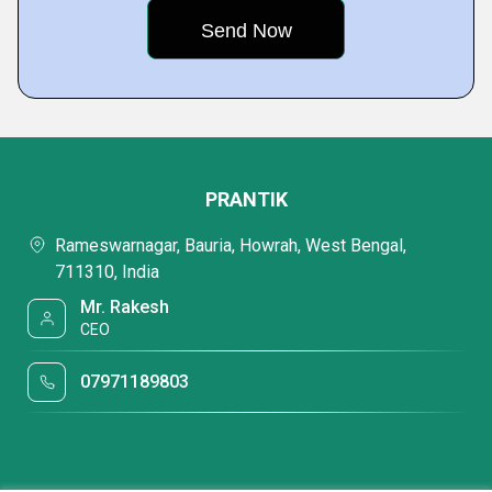
PRANTIK
Rameswarnagar, Bauria, Howrah, West Bengal,
711310, India
Mr. Rakesh
CEO
07971189803