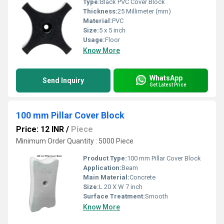
Type:
Black PVC Cover Block
Thickness:
25 Millimeter (mm)
Material:
PVC
Size:
5 x 5 inch
Usage:
Floor
Know More
WhatsApp
Send Inquiry
Get Latest Price
100 mm Pillar Cover Block
Price: 12 INR
/
Piece
Minimum Order Quantity : 5000 Piece
Product Type:
100 mm Pillar Cover Block
Application:
Beam
Main Material:
Concrete
Size:
L 20 X W 7 inch
Surface Treatment:
Smooth
Know More