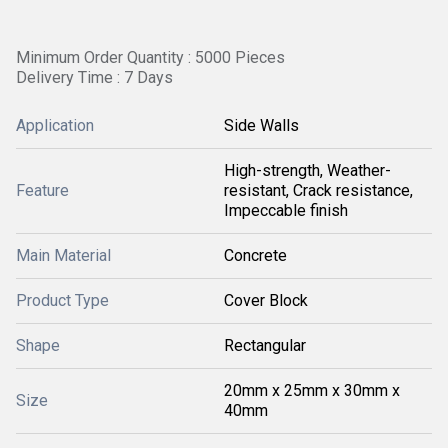
Minimum Order Quantity : 5000 Pieces
Delivery Time : 7 Days
Application
Side Walls
High-strength, Weather-
Feature
resistant, Crack resistance,
Impeccable finish
Main Material
Concrete
Product Type
Cover Block
Shape
Rectangular
20mm x 25mm x 30mm x
Size
40mm