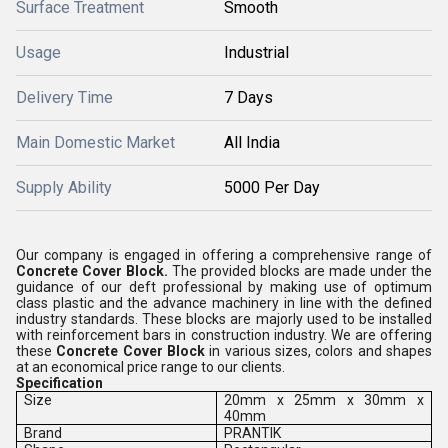
Surface Treatment
Smooth
Usage
Industrial
Delivery Time
7 Days
Main Domestic Market
All India
Supply Ability
5000 Per Day
Our company is engaged in offering a comprehensive range of
Concrete Cover Block.
The provided blocks are made under the
guidance of our deft professional by making use of optimum
class plastic and the advance machinery in line with the defined
industry standards. These blocks are majorly used to be installed
with reinforcement bars in construction industry. We are offering
these
Concrete Cover Block
in various sizes, colors and shapes
at an economical price range to our clients.
Specification
Size
20mm x 25mm x 30mm x
40mm
Brand
PRANTIK